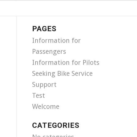
PAGES
Information for
Passengers
Information for Pilots
Seeking Bike Service
Support
Test
Welcome
CATEGORIES