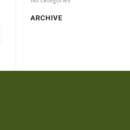
No categories
ARCHIVE