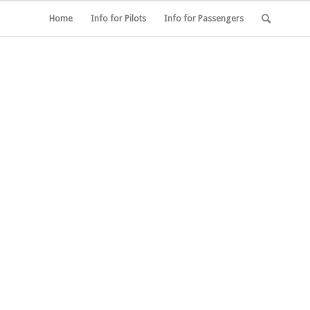
Home
Info for Pilots
Info for Passengers
R