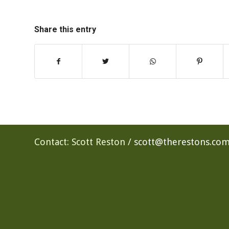
Share this entry
Contact: Scott Reston /
scott@therestons.co