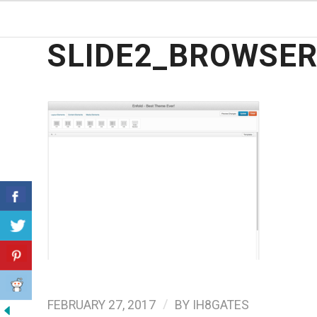
SLIDE2_BROWSE
/
FEBRUARY 27, 2017
BY
IH8GATES